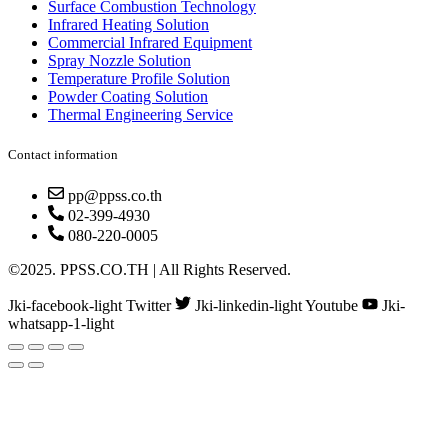
Surface Combustion Technology
Infrared Heating Solution
Commercial Infrared Equipment
Spray Nozzle Solution
Temperature Profile Solution
Powder Coating Solution
Thermal Engineering Service
Contact information
pp@ppss.co.th
02-399-4930
080-220-0005
©2025. PPSS.CO.TH | All Rights Reserved.
Jki-facebook-light
Twitter
Jki-linkedin-light
Youtube
Jki-
whatsapp-1-light