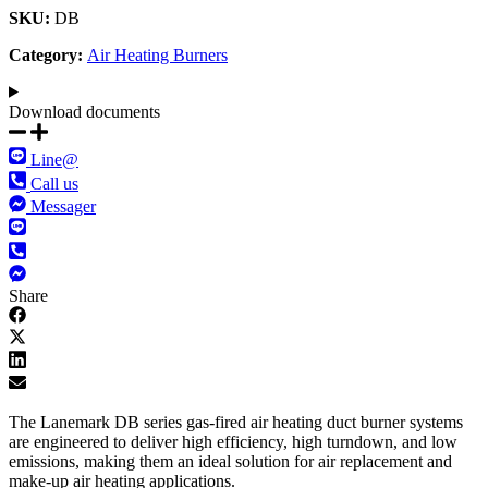
SKU:
DB
Category:
Air Heating Burners
Download documents​
Line@
Call us
Messager
Share
The Lanemark DB series gas-fired air heating duct burner systems
are engineered to deliver high efficiency, high turndown, and low
emissions, making them an ideal solution for air replacement and
make-up air heating applications.