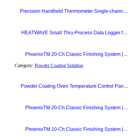
Precision Handheld Thermometer Single-channel,
Type K thermocouple Accuracy: ±0.4°C
Temperature range: -100°C to 1372°C
HEATWAVE Small Thru-Process Data Logger for
Metal Packaging Lines
PhoenixTM 20-Ch Classic Finishing System |
Precision Beyond Standards Real-Time RF
Category:
Powder Coating Solution
Telemetry for Paint Curing Temperature Profiling
Powder Coating Oven Temperature Control Panel
with Digital Temperature Controller and Automatic
Curing Timer System
PhoenixTM 20-Ch Classic Finishing System |
Precision Beyond Standards Real-Time RF
Telemetry for Paint Curing Temperature Profiling
PhoenixTM 10-Ch Classic Finishing System |