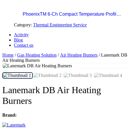
Professional Standard in Precision Paint Curing
Temperatue Profiling
PhoenixTM 6-Ch Compact Temperature Profile
System | The Easy Choice for Precision Paint
Category:
Thermal Engineering Service
Curing
Activity
Blog
Contact us
Home
/
Gas Heating Solution
/
Air Heating Burners
/ Lanemark DB
Air Heating Burners
Lanemark DB Air Heating
Burners
Brand: