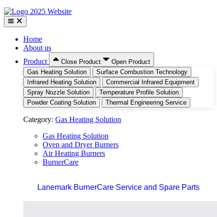
Home
About us
Product
Close Product
Open Product
Gas Heating Solution
Surface Combustion Technology
Infrared Heating Solution
Commercial Infrared Equipment
Spray Nozzle Solution
Temperature Profile Solution
Powder Coating Solution
Thermal Engineering Service
Category:
Gas Heating Solution
Gas Heating Solution
Oven and Dryer Burners
Air Heating Burners
BurnerCare
Lanemark BurnerCare Service and Spare Parts