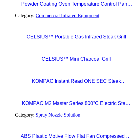
Powder Coating Oven Temperature Control Panel
with Digital Temperature Controller and Automatic
Category:
Commercial Infrared Equipment
Curing Timer System
CELSIUS™ Portable Gas Infrared Steak Grill
CELSIUS™ Mini Charcoal Grill
KOMPAC Instant Read ONE SEC Steak
Thermometer
KOMPAC M2 Master Series 800°C Electric Steak
Broiler with CERAMAXX Technology
Category:
Spray Nozzle Solution
ABS Plastic Motive Flow Flat Fan Compressed Air