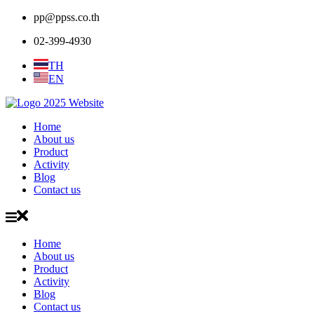
pp@ppss.co.th
02-399-4930
TH
EN
Home
About us
Product
Activity
Blog
Contact us
Home
About us
Product
Activity
Blog
Contact us