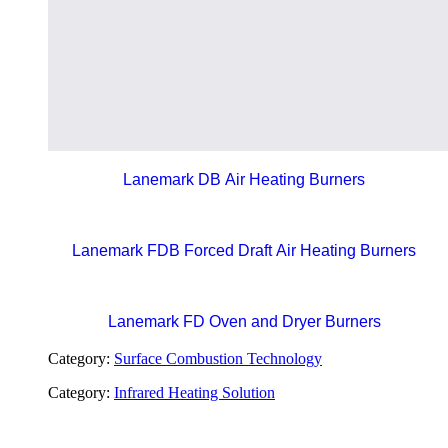
Lanemark DB Air Heating Burners
Lanemark FDB Forced Draft Air Heating Burners
Lanemark FD Oven and Dryer Burners
Category:
Surface Combustion Technology
Category:
Infrared Heating Solution