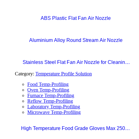
Nozzles
ABS Plastic Flat Fan Air Nozzle
Aluminium Alloy Round Stream Air Nozzle
Stainless Steel Flat Fan Air Nozzle for Cleaning,
Drying, and Liquid Blow-off in Production Lines
Category:
Temperature Profile Solution
Food Temp-Profiling
Oven Temp-Profiling
Furnace Temp-Profiling
Reflow Temp-Profiling
Laboratory Temp-Profiling
Microwave Temp-Profiling
High Temperature Food Grade Gloves Max 250°C
Size 10 (XL)