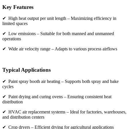
Key Features
✔ High heat output per unit length – Maximizing efficiency in
limited spaces
✔ Low emissions – Suitable for both manned and unmanned
operations
✔ Wide air velocity range – Adapts to various process airflows
Typical Applications
✔ Paint spray booth air heating – Supports both spray and bake
cycles
✔ Paint drying and curing ovens – Ensuring consistent heat
distribution
✔ HVAC air replacement systems – Ideal for factories, warehouses,
and distribution centers
✔ Crop dryers – Efficient drying for agricultural applications