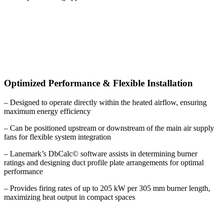
Optimized Performance & Flexible Installation
– Designed to operate directly within the heated airflow, ensuring
maximum energy efficiency
– Can be positioned upstream or downstream of the main air supply
fans for flexible system integration
– Lanemark’s DbCalc© software assists in determining burner
ratings and designing duct profile plate arrangements for optimal
performance
– Provides firing rates of up to 205 kW per 305 mm burner length,
maximizing heat output in compact spaces