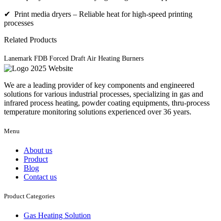
✔ Print media dryers – Reliable heat for high-speed printing
processes
Related Products
Lanemark FDB Forced Draft Air Heating Burners
We are a leading provider of key components and engineered
solutions for various industrial processes, specializing in gas and
infrared process heating, powder coating equipments, thru-process
temperature monitoring solutions experienced over 36 years.
Menu
About us
Product
Blog
Contact us
Product Categories
Gas Heating Solution