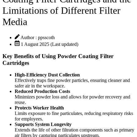
Limitations of Different Filter
Media
Author : ppsscoth
1 August 2025 (Last updated)
Key Benefits of Using Powder Coating Filter
Cartridges
High-Efficiency Dust Collection
Effectively traps fine powder particles, ensuring cleaner and
safer air in the workspace.
Reduced Production Costs
Minimizes powder loss and allows for powder recovery and
reuse.
Protects Worker Health
Limits exposure to fine particulates, reducing respiratory risks
for employees.
Supports System Longevity
Extends the life of other filtration components such as primary
air filters by capturing particulates upstream.