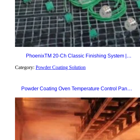
PhoenixTM 20-Ch Classic Finishing System |
Precision Beyond Standards Real-Time RF
Category:
Powder Coating Solution
Telemetry for Paint Curing Temperature Profiling
Powder Coating Oven Temperature Control Panel
with Digital Temperature Controller and Automatic
Curing Timer System