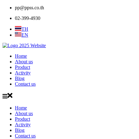
pp@ppss.co.th
02-399-4930
TH
EN
Home
About us
Product
Activity
Blog
Contact us
Home
About us
Product
Activity
Blog
Contact us