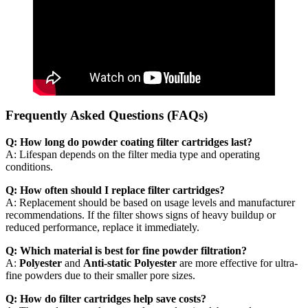
Frequently Asked Questions (FAQs)
Q: How long do powder coating filter cartridges last?
A: Lifespan depends on the filter media type and operating
conditions.
Q: How often should I replace filter cartridges?
A: Replacement should be based on usage levels and manufacturer
recommendations. If the filter shows signs of heavy buildup or
reduced performance, replace it immediately.
Q: Which material is best for fine powder filtration?
A:
Polyester
and
Anti-static Polyester
are more effective for ultra-
fine powders due to their smaller pore sizes.
Q: How do filter cartridges help save costs?