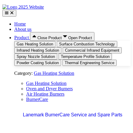
Home
About us
Product
Close Product
Open Product
Gas Heating Solution
Surface Combustion Technology
Infrared Heating Solution
Commercial Infrared Equipment
Spray Nozzle Solution
Temperature Profile Solution
Powder Coating Solution
Thermal Engineering Service
Category:
Gas Heating Solution
Gas Heating Solution
Oven and Dryer Burners
Air Heating Burners
BurnerCare
Lanemark BurnerCare Service and Spare Parts