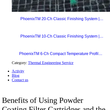
PhoenixTM 20-Ch Classic Finishing System |
Precision Beyond Standards Real-Time RF
Telemetry for Paint Curing Temperature Profiling
PhoenixTM 10-Ch Classic Finishing System |
Professional Standard in Precision Paint Curing
Temperatue Profiling
PhoenixTM 6-Ch Compact Temperature Profile
System | The Easy Choice for Precision Paint
Category:
Thermal Engineering Service
Curing
Activity
Blog
Contact us
Benefits of Using Powder
Coating Filter Cartridges and the