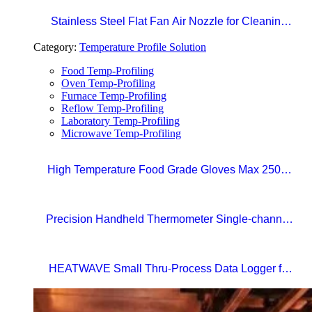
Stainless Steel Flat Fan Air Nozzle for Cleaning,
Drying, and Liquid Blow-off in Production Lines
Category:
Temperature Profile Solution
Food Temp-Profiling
Oven Temp-Profiling
Furnace Temp-Profiling
Reflow Temp-Profiling
Laboratory Temp-Profiling
Microwave Temp-Profiling
High Temperature Food Grade Gloves Max 250°C
Size 10 (XL)
Precision Handheld Thermometer Single-channel,
Type K thermocouple Accuracy: ±0.4°C
Temperature range: -100°C to 1372°C
HEATWAVE Small Thru-Process Data Logger for
Metal Packaging Lines