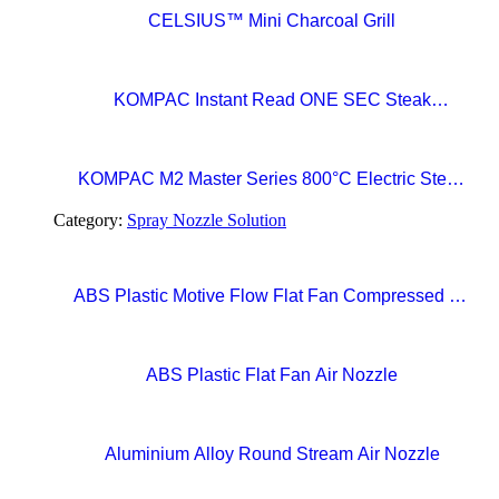
CELSIUS™ Mini Charcoal Grill
KOMPAC Instant Read ONE SEC Steak
Thermometer
KOMPAC M2 Master Series 800°C Electric Steak
Broiler with CERAMAXX Technology
Category:
Spray Nozzle Solution
ABS Plastic Motive Flow Flat Fan Compressed Air
Nozzles
ABS Plastic Flat Fan Air Nozzle
Aluminium Alloy Round Stream Air Nozzle