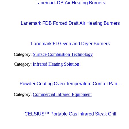
Lanemark DB Air Heating Burners
Lanemark FDB Forced Draft Air Heating Burners
Lanemark FD Oven and Dryer Burners
Category:
Surface Combustion Technology
Category:
Infrared Heating Solution
Powder Coating Oven Temperature Control Panel
with Digital Temperature Controller and Automatic
Category:
Commercial Infrared Equipment
Curing Timer System
CELSIUS™ Portable Gas Infrared Steak Grill