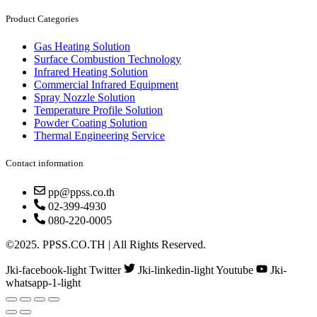
Product Categories
Gas Heating Solution
Surface Combustion Technology
Infrared Heating Solution
Commercial Infrared Equipment
Spray Nozzle Solution
Temperature Profile Solution
Powder Coating Solution
Thermal Engineering Service
Contact information
pp@ppss.co.th
02-399-4930
080-220-0005
©2025. PPSS.CO.TH | All Rights Reserved.
Jki-facebook-light
Twitter
Jki-linkedin-light
Youtube
Jki-
whatsapp-1-light