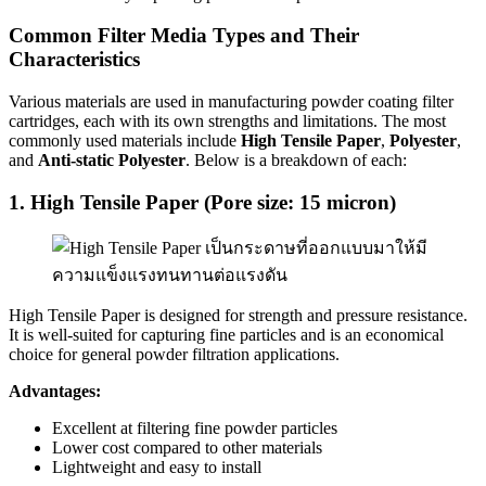
Common Filter Media Types and Their
Characteristics
Various materials are used in manufacturing powder coating filter
cartridges, each with its own strengths and limitations. The most
commonly used materials include
High Tensile Paper
,
Polyester
,
and
Anti-static Polyester
. Below is a breakdown of each:
1. High Tensile Paper (Pore size: 15 micron)
High Tensile Paper is designed for strength and pressure resistance.
It is well-suited for capturing fine particles and is an economical
choice for general powder filtration applications.
Advantages:
Excellent at filtering fine powder particles
Lower cost compared to other materials
Lightweight and easy to install