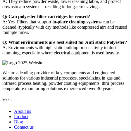
A: They reduce powder waste, lower cleaning labor, and protect
downstream systems—resulting in long-term savings.
Q: Can polyester filter cartridges be reused?
A: Yes. Filters that support
in-place cleaning systems
can be
cleaned (typically with dry methods like compressed air) and reused
multiple times.
Q: What environments are best suited for Anti-static Polyester?
A: Environments with high static buildup or sensitivity to dust
clumping, especially where electrical equipment is used heavily.
We are a leading provider of key components and engineered
solutions for various industrial processes, specializing in gas and
infrared process heating, powder coating equipments, thru-process
temperature monitoring solutions experienced over 36 years.
Menu
About us
Product
Blog
Contact us