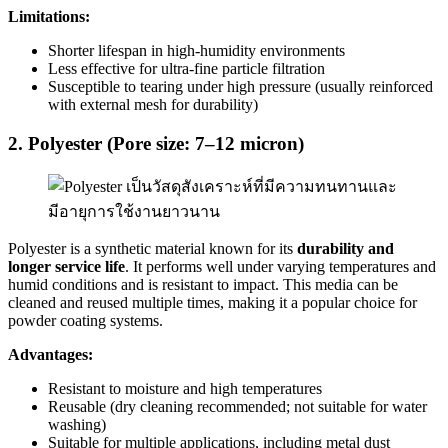
Limitations:
Shorter lifespan in high-humidity environments
Less effective for ultra-fine particle filtration
Susceptible to tearing under high pressure (usually reinforced
with external mesh for durability)
2. Polyester (Pore size: 7–12 micron)
Polyester is a synthetic material known for its
durability and
longer service life
. It performs well under varying temperatures and
humid conditions and is resistant to impact. This media can be
cleaned and reused multiple times, making it a popular choice for
powder coating systems.
Advantages:
Resistant to moisture and high temperatures
Reusable (dry cleaning recommended; not suitable for water
washing)
Suitable for multiple applications, including metal dust