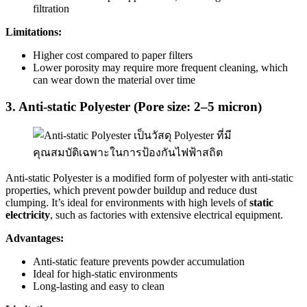
filtration
Limitations:
Higher cost compared to paper filters
Lower porosity may require more frequent cleaning, which
can wear down the material over time
3. Anti-static Polyester (Pore size: 2–5 micron)
Anti-static Polyester is a modified form of polyester with anti-static
properties, which prevent powder buildup and reduce dust
clumping. It’s ideal for environments with high levels of
static
electricity
, such as factories with extensive electrical equipment.
Advantages:
Anti-static feature prevents powder accumulation
Ideal for high-static environments
Long-lasting and easy to clean