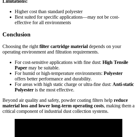
Limitations:
Higher cost than standard polyester
Best suited for specific applications—may not be cost-
effective for all environments
Conclusion
Choosing the right
filter cartridge material
depends on your
operating environment and filtration requirements.
For cost-sensitive applications with fine dust:
High Tensile
Paper
may be suitable.
For humid or high-temperature environments:
Polyester
offers better performance and durability.
For areas with high static charge or ultra-fine dust:
Anti-static
Polyester
is the most effective.
Beyond air quality and safety, powder coating filters help
reduce
material loss and lower long-term operating costs
, making them a
critical component of industrial dust collection systems.