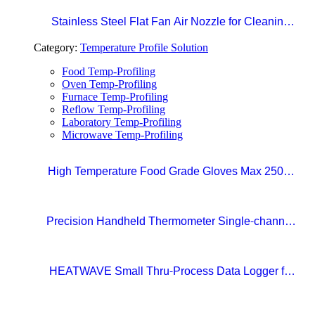
Stainless Steel Flat Fan Air Nozzle for Cleaning,
Drying, and Liquid Blow-off in Production Lines
Category:
Temperature Profile Solution
Food Temp-Profiling
Oven Temp-Profiling
Furnace Temp-Profiling
Reflow Temp-Profiling
Laboratory Temp-Profiling
Microwave Temp-Profiling
High Temperature Food Grade Gloves Max 250°C
Size 10 (XL)
Precision Handheld Thermometer Single-channel,
Type K thermocouple Accuracy: ±0.4°C
Temperature range: -100°C to 1372°C
HEATWAVE Small Thru-Process Data Logger for
Metal Packaging Lines