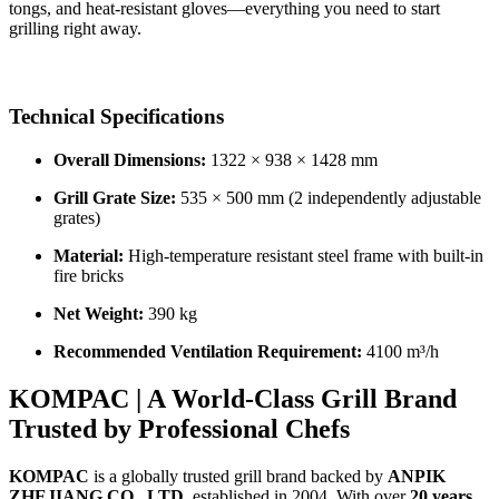
tongs, and heat-resistant gloves—everything you need to start
grilling right away.
Technical Specifications
Overall Dimensions:
1322 × 938 × 1428 mm
Grill Grate Size:
535 × 500 mm (2 independently adjustable
grates)
Material:
High-temperature resistant steel frame with built-in
fire bricks
Net Weight:
390 kg
Recommended Ventilation Requirement:
4100 m³/h
KOMPAC | A World-Class Grill Brand
Trusted by Professional Chefs
KOMPAC
is a globally trusted grill brand backed by
ANPIK
ZHEJIANG CO., LTD
, established in 2004. With over
20 years