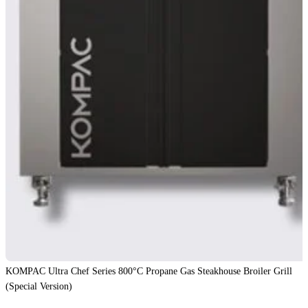
KOMPAC Ultra Chef Series 800°C Propane Gas Steakhouse Broiler Grill
(Special Version)