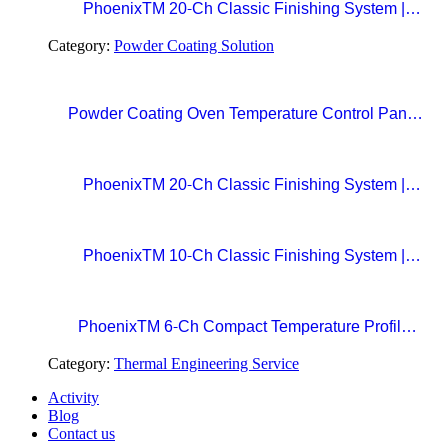
PhoenixTM 20-Ch Classic Finishing System |
Precision Beyond Standards Real-Time RF
Category:
Powder Coating Solution
Telemetry for Paint Curing Temperature Profiling
Powder Coating Oven Temperature Control Panel
with Digital Temperature Controller and Automatic
Curing Timer System
PhoenixTM 20-Ch Classic Finishing System |
Precision Beyond Standards Real-Time RF
Telemetry for Paint Curing Temperature Profiling
PhoenixTM 10-Ch Classic Finishing System |
Professional Standard in Precision Paint Curing
Temperatue Profiling
PhoenixTM 6-Ch Compact Temperature Profile
System | The Easy Choice for Precision Paint
Category:
Thermal Engineering Service
Curing
Activity
Blog
Contact us