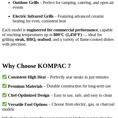
Outdoor Grills
– Perfect for camping, catering, and open-air
events
Electric Infrared Grills
– Featuring advanced ceramic
heating for even, consistent heat
Each model is
engineered for commercial performance
, capable
of reaching temperatures up to
800°C (1,450°F)
— ideal for
grilling
steak, BBQ, seafood
, and a variety of flame-cooked dishes
with precision.
Why Choose KOMPAC ?
Consistent High Heat
– Perfectly sear steaks in just minutes
Premium Materials
– Durable construction for long-term use
Chef-Optimized Design
– Easy to use, safe, and easy to clean
Versatile Fuel Options
– Choose from electric, gas, or charcoal
models