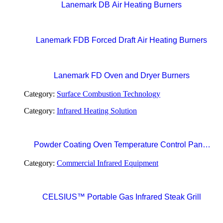
Lanemark DB Air Heating Burners
Lanemark FDB Forced Draft Air Heating Burners
Lanemark FD Oven and Dryer Burners
Category:
Surface Combustion Technology
Category:
Infrared Heating Solution
Powder Coating Oven Temperature Control Panel
with Digital Temperature Controller and Automatic
Category:
Commercial Infrared Equipment
Curing Timer System
CELSIUS™ Portable Gas Infrared Steak Grill