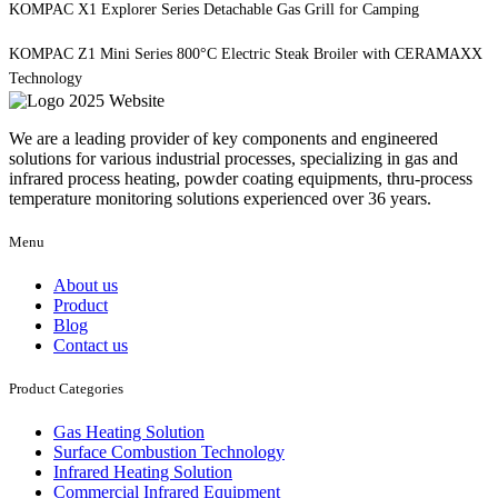
KOMPAC X1 Explorer Series Detachable Gas Grill for Camping
KOMPAC Z1 Mini Series 800°C Electric Steak Broiler with CERAMAXX
Technology
We are a leading provider of key components and engineered
solutions for various industrial processes, specializing in gas and
infrared process heating, powder coating equipments, thru-process
temperature monitoring solutions experienced over 36 years.
Menu
About us
Product
Blog
Contact us
Product Categories
Gas Heating Solution
Surface Combustion Technology
Infrared Heating Solution
Commercial Infrared Equipment