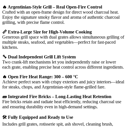
🔥 Argentinian-Style Grill – Real Open-Fire Control
Crafted with an open-frame design for direct wood charcoal heat.
Enjoy the signature smoky flavor and aroma of authentic charcoal
grilling, with precise flame control.
📏 Extra-Large Size for High-Volume Cooking
Generous grill space with dual grates allows simultaneous grilling of
multiple steaks, seafood, and vegetables—perfect for fast-paced
kitchens.
🔧 Dual Independent Grill Lift System
Two crank-lift mechanisms let you independently raise or lower
each grate, enabling precise heat control across different ingredients.
🔥 Open Fire Heat Range: 300 – 600 °C
Achieve perfect sears with crispy exteriors and juicy interiors—ideal
for steaks, chops, and Argentinian-style flame-grilled fare.
🧱 Integrated Fire Bricks – Long-Lasting Heat Retention
Fire bricks retain and radiate heat efficiently, reducing charcoal use
and ensuring durability even in high-demand settings.
🛠 Fully Equipped and Ready to Use
Includes grill grates, rotisserie spit, ash shovel, cleaning brush,