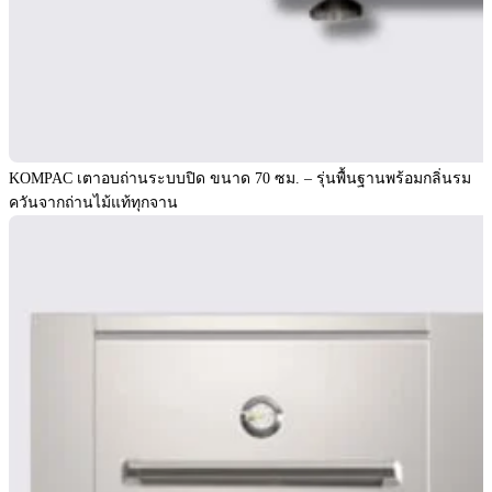
KOMPAC เตาอบถ่านระบบปิด ขนาด 70 ซม. – รุ่นพื้นฐานพร้อมกลิ่นรม
ควันจากถ่านไม้แท้ทุกจาน