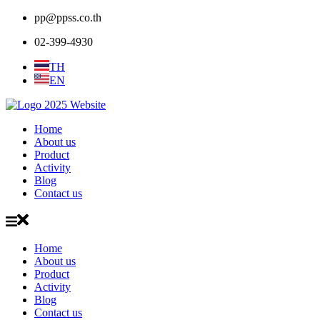
pp@ppss.co.th
02-399-4930
TH
EN
Home
About us
Product
Activity
Blog
Contact us
Home
About us
Product
Activity
Blog
Contact us