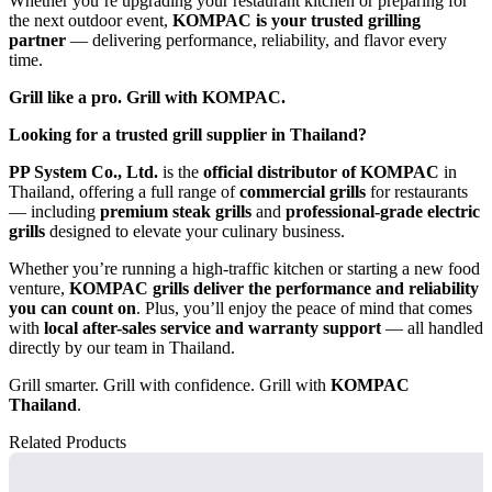
Whether you’re upgrading your restaurant kitchen or preparing for
the next outdoor event,
KOMPAC is your trusted grilling
partner
— delivering performance, reliability, and flavor every
time.
Grill like a pro. Grill with KOMPAC.
Looking for a trusted grill supplier in Thailand?
PP System Co., Ltd.
is the
official distributor of KOMPAC
in
Thailand, offering a full range of
commercial grills
for restaurants
— including
premium steak grills
and
professional-grade electric
grills
designed to elevate your culinary business.
Whether you’re running a high-traffic kitchen or starting a new food
venture,
KOMPAC grills deliver the performance and reliability
you can count on
. Plus, you’ll enjoy the peace of mind that comes
with
local after-sales service and warranty support
— all handled
directly by our team in Thailand.
Grill smarter. Grill with confidence. Grill with
KOMPAC
Thailand
.
Related Products