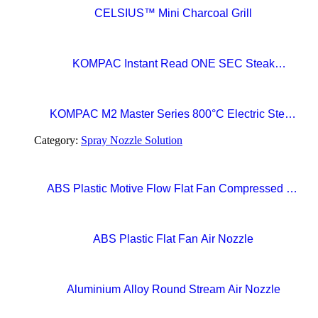
CELSIUS™ Mini Charcoal Grill
KOMPAC Instant Read ONE SEC Steak
Thermometer
KOMPAC M2 Master Series 800°C Electric Steak
Broiler with CERAMAXX Technology
Category:
Spray Nozzle Solution
ABS Plastic Motive Flow Flat Fan Compressed Air
Nozzles
ABS Plastic Flat Fan Air Nozzle
Aluminium Alloy Round Stream Air Nozzle