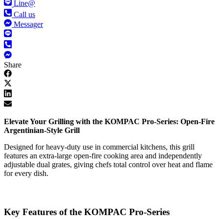
Line@
Call us
Messager
Share
Elevate Your Grilling with the KOMPAC Pro-Series: Open-Fire
Argentinian-Style Grill
Designed for heavy-duty use in commercial kitchens, this grill
features an extra-large open-fire cooking area and independently
adjustable dual grates, giving chefs total control over heat and flame
for every dish.
Key Features of the KOMPAC Pro-Series