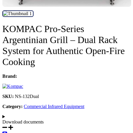
KOMPAC Pro-Series
Argentinian Grill – Dual Rack
System for Authentic Open-Fire
Cooking
Brand:
SKU:
NS-132Dual
Category:
Commercial Infrared Equipment
Download documents​