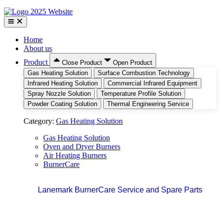
Home
About us
Product
Close Product
Open Product
Gas Heating Solution
Surface Combustion Technology
Infrared Heating Solution
Commercial Infrared Equipment
Spray Nozzle Solution
Temperature Profile Solution
Powder Coating Solution
Thermal Engineering Service
Category:
Gas Heating Solution
Gas Heating Solution
Oven and Dryer Burners
Air Heating Burners
BurnerCare
Lanemark BurnerCare Service and Spare Parts