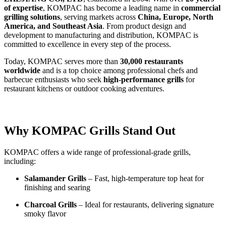
of expertise
, KOMPAC has become a leading name in
commercial
grilling solutions
, serving markets across
China, Europe, North
America, and Southeast Asia
. From product design and
development to manufacturing and distribution, KOMPAC is
committed to excellence in every step of the process.
Today, KOMPAC serves more than
30,000 restaurants
worldwide
and is a top choice among professional chefs and
barbecue enthusiasts who seek
high-performance grills
for
restaurant kitchens or outdoor cooking adventures.
Why KOMPAC Grills Stand Out
KOMPAC offers a wide range of professional-grade grills,
including:
Salamander Grills
– Fast, high-temperature top heat for
finishing and searing
Charcoal Grills
– Ideal for restaurants, delivering signature
smoky flavor