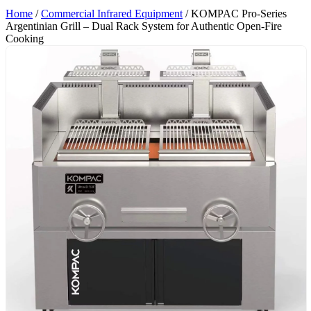
Home
/
Commercial Infrared Equipment
/ KOMPAC Pro-Series
Argentinian Grill – Dual Rack System for Authentic Open-Fire
Cooking