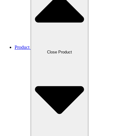
Product
Close Product