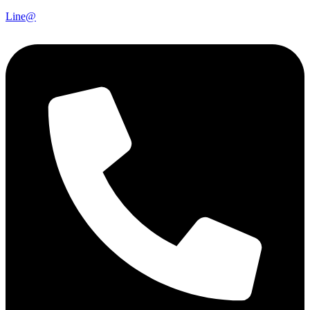
Line@