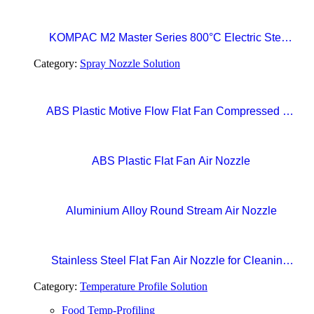
Thermometer
KOMPAC M2 Master Series 800°C Electric Steak
Broiler with CERAMAXX Technology
Category:
Spray Nozzle Solution
ABS Plastic Motive Flow Flat Fan Compressed Air
Nozzles
ABS Plastic Flat Fan Air Nozzle
Aluminium Alloy Round Stream Air Nozzle
Stainless Steel Flat Fan Air Nozzle for Cleaning,
Drying, and Liquid Blow-off in Production Lines
Category:
Temperature Profile Solution
Food Temp-Profiling