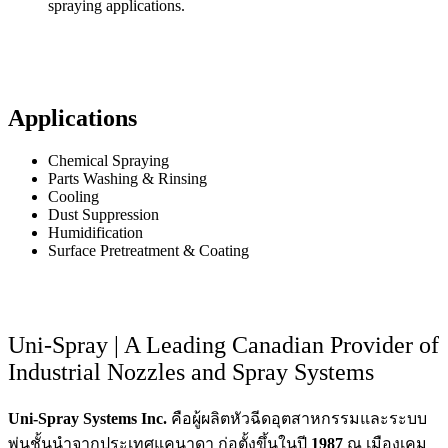
spraying applications.
Applications
Chemical Spraying
Parts Washing & Rinsing
Cooling
Dust Suppression
Humidification
Surface Pretreatment & Coating
Uni-Spray | A Leading Canadian Provider of
Industrial Nozzles and Spray Systems
Uni-Spray Systems Inc.
คือผู้ผลิตหัวฉีดอุตสาหกรรมและระบบ
พ่นชั้นนำจากประเทศแคนาดา ก่อตั้งขึ้นในปี
1987
ณ เมืองเคม