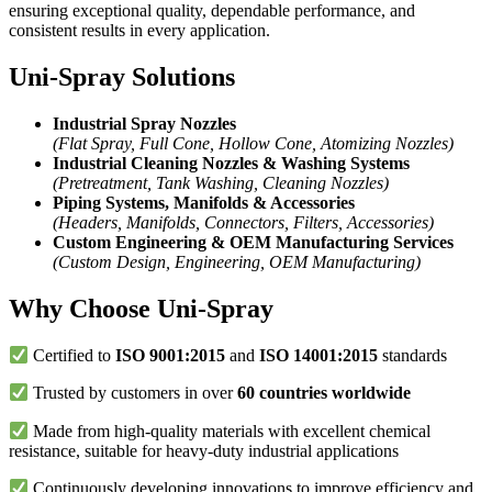
ensuring exceptional quality, dependable performance, and
consistent results in every application.
Uni-Spray Solutions
Industrial Spray Nozzles
(Flat Spray, Full Cone, Hollow Cone, Atomizing Nozzles)
Industrial Cleaning Nozzles & Washing Systems
(Pretreatment, Tank Washing, Cleaning Nozzles)
Piping Systems, Manifolds & Accessories
(Headers, Manifolds, Connectors, Filters, Accessories)
Custom Engineering & OEM Manufacturing Services
(Custom Design, Engineering, OEM Manufacturing)
Why Choose Uni-Spray
Certified to
ISO 9001:2015
and
ISO 14001:2015
standards
Trusted by customers in over
60 countries worldwide
Made from high-quality materials with excellent chemical
resistance, suitable for heavy-duty industrial applications
Continuously developing innovations to improve efficiency and