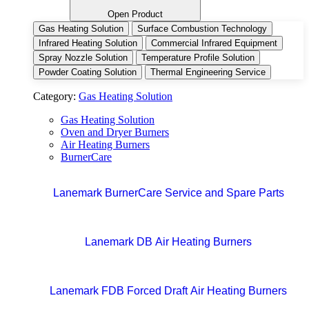
Open Product
Gas Heating Solution
Surface Combustion Technology
Infrared Heating Solution
Commercial Infrared Equipment
Spray Nozzle Solution
Temperature Profile Solution
Powder Coating Solution
Thermal Engineering Service
Category:
Gas Heating Solution
Gas Heating Solution
Oven and Dryer Burners
Air Heating Burners
BurnerCare
Lanemark BurnerCare Service and Spare Parts
Lanemark DB Air Heating Burners
Lanemark FDB Forced Draft Air Heating Burners