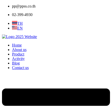
pp@ppss.co.th
02-399-4930
TH
EN
Home
About us
Product
Activity
Blog
Contact us