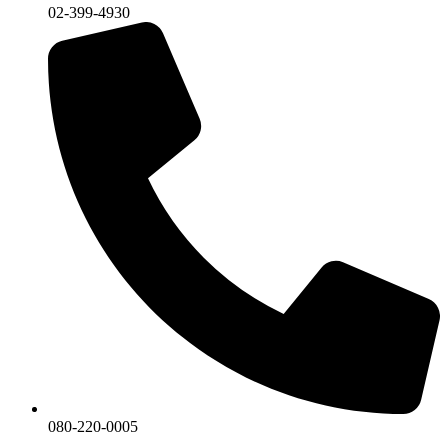
02-399-4930
080-220-0005