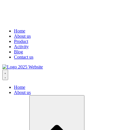
Home
About us
Product
Activity
Blog
Contact us
Home
About us