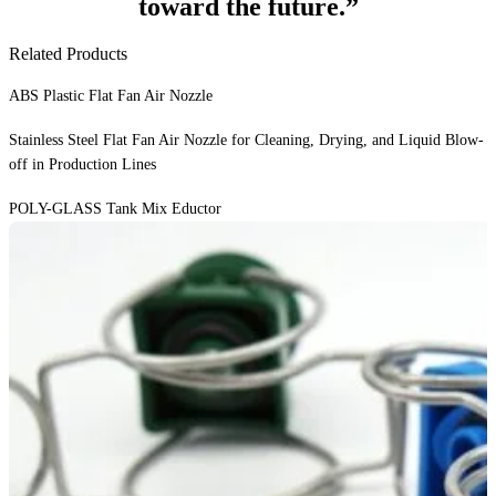
toward the future.”
Related Products
ABS Plastic Flat Fan Air Nozzle
Stainless Steel Flat Fan Air Nozzle for Cleaning, Drying, and Liquid Blow-
off in Production Lines
POLY-GLASS Tank Mix Eductor