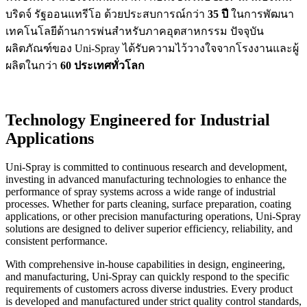
บริดจ์ รัฐออนแทรีโอ ด้วยประสบการณ์กว่า
35 ปี
ในการพัฒนา
เทคโนโลยีด้านการพ่นสำหรับภาคอุตสาหกรรม ปัจจุบัน
ผลิตภัณฑ์ของ Uni-Spray ได้รับความไว้วางใจจากโรงงานและผู้
ผลิตในกว่า
60 ประเทศทั่วโลก
Technology Engineered for Industrial
Applications
Uni-Spray is committed to continuous research and development,
investing in advanced manufacturing technologies to enhance the
performance of spray systems across a wide range of industrial
processes. Whether for parts cleaning, surface preparation, coating
applications, or other precision manufacturing operations, Uni-Spray
solutions are designed to deliver superior efficiency, reliability, and
consistent performance.
With comprehensive in-house capabilities in design, engineering,
and manufacturing, Uni-Spray can quickly respond to the specific
requirements of customers across diverse industries. Every product
is developed and manufactured under strict quality control standards,