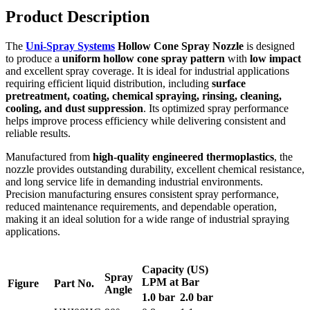
Product Description
The
Uni-Spray Systems
Hollow Cone Spray Nozzle
is designed
to produce a
uniform hollow cone spray pattern
with
low impact
and excellent spray coverage. It is ideal for industrial applications
requiring efficient liquid distribution, including
surface
pretreatment, coating, chemical spraying, rinsing, cleaning,
cooling, and dust suppression
. Its optimized spray performance
helps improve process efficiency while delivering consistent and
reliable results.
Manufactured from
high-quality engineered thermoplastics
, the
nozzle provides outstanding durability, excellent chemical resistance,
and long service life in demanding industrial environments.
Precision manufacturing ensures consistent spray performance,
reduced maintenance requirements, and dependable operation,
making it an ideal solution for a wide range of industrial spraying
applications.
Capacity (US)
Spray
LPM at Bar
Figure
Part No.
Angle
1.0 bar
2.0 bar