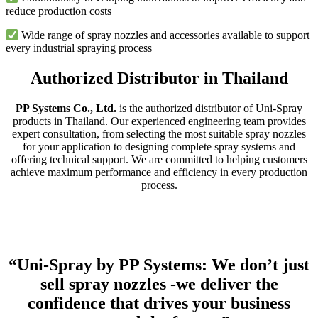
reduce production costs
Wide range of spray nozzles and accessories available to support
every industrial spraying process
Authorized Distributor in Thailand
PP Systems Co., Ltd.
is the authorized distributor of Uni-Spray
products in Thailand. Our experienced engineering team provides
expert consultation, from selecting the most suitable spray nozzles
for your application to designing complete spray systems and
offering technical support. We are committed to helping customers
achieve maximum performance and efficiency in every production
process.
“Uni-Spray by PP Systems: We don’t just
sell spray nozzles -we deliver the
confidence that drives your business