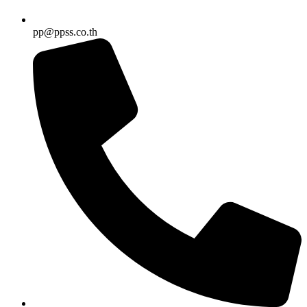
pp@ppss.co.th