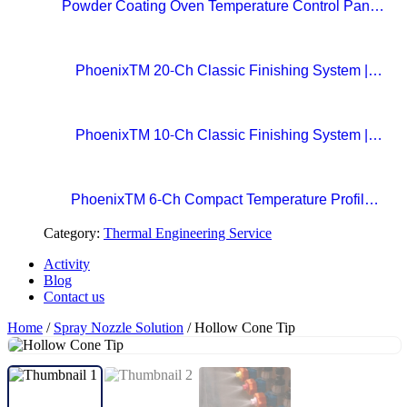
Powder Coating Oven Temperature Control Panel
with Digital Temperature Controller and Automatic
Curing Timer System
PhoenixTM 20-Ch Classic Finishing System |
Precision Beyond Standards Real-Time RF
Telemetry for Paint Curing Temperature Profiling
PhoenixTM 10-Ch Classic Finishing System |
Professional Standard in Precision Paint Curing
Temperatue Profiling
PhoenixTM 6-Ch Compact Temperature Profile
System | The Easy Choice for Precision Paint
Category:
Thermal Engineering Service
Curing
Activity
Blog
Contact us
Home
/
Spray Nozzle Solution
/ Hollow Cone Tip