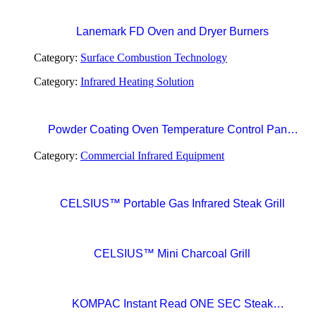
Lanemark FD Oven and Dryer Burners
Category:
Surface Combustion Technology
Category:
Infrared Heating Solution
Powder Coating Oven Temperature Control Panel
with Digital Temperature Controller and Automatic
Category:
Commercial Infrared Equipment
Curing Timer System
CELSIUS™ Portable Gas Infrared Steak Grill
CELSIUS™ Mini Charcoal Grill
KOMPAC Instant Read ONE SEC Steak