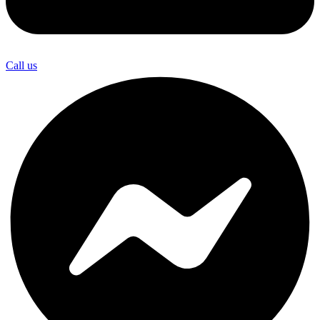
Call us