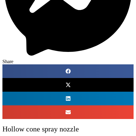
Share
Hollow cone spray nozzle