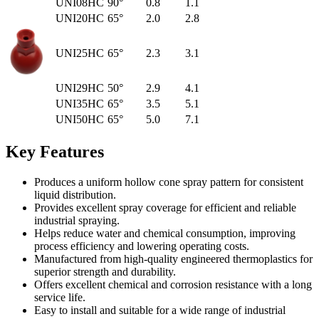
UNI08HC
90°
0.8
1.1
UNI20HC
65°
2.0
2.8
UNI25HC
65°
2.3
3.1
UNI29HC
50°
2.9
4.1
UNI35HC
65°
3.5
5.1
UNI50HC
65°
5.0
7.1
Key Features
Produces a uniform hollow cone spray pattern for consistent
liquid distribution.
Provides excellent spray coverage for efficient and reliable
industrial spraying.
Helps reduce water and chemical consumption, improving
process efficiency and lowering operating costs.
Manufactured from high-quality engineered thermoplastics for
superior strength and durability.
Offers excellent chemical and corrosion resistance with a long
service life.
Easy to install and suitable for a wide range of industrial