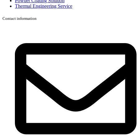
Powder Coating Solution
Thermal Engineering Service
Contact information