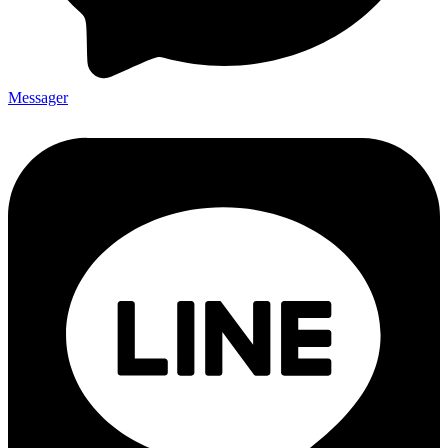
Messager