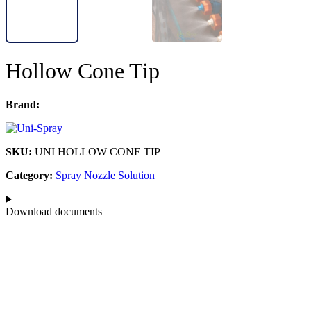
Hollow Cone Tip
Brand:
SKU:
UNI HOLLOW CONE TIP
Category:
Spray Nozzle Solution
Download documents​