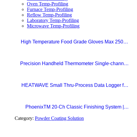
Oven Temp-Profiling
Furnace Temp-Profiling
Reflow Temp-Profiling
Laboratory Temp-Profiling
Microwave Temp-Profiling
High Temperature Food Grade Gloves Max 250°C
Size 10 (XL)
Precision Handheld Thermometer Single-channel,
Type K thermocouple Accuracy: ±0.4°C
Temperature range: -100°C to 1372°C
HEATWAVE Small Thru-Process Data Logger for
Metal Packaging Lines
PhoenixTM 20-Ch Classic Finishing System |
Precision Beyond Standards Real-Time RF
Category:
Powder Coating Solution
Telemetry for Paint Curing Temperature Profiling