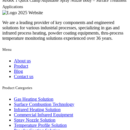
MARK 1 Quick Clamp Adjustable Spray Nozzle Body – Surface Treatment
Applications
We are a leading provider of key components and engineered
solutions for various industrial processes, specializing in gas and
infrared process heating, powder coating equipments, thru-process
temperature monitoring solutions experienced over 36 years.
Menu
About us
Product
Blog
Contact us
Product Categories
Gas Heating Solution
Surface Combustion Technology
Infrared Heating Solution
Commercial Infrared Equipment
Spray Nozzle Solution
Temperature Profile Solution