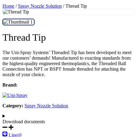
Home
/
Spray Nozzle Solution
/ Thread Tip
Thread Tip
The Uni-Spray Systems’ Threaded Tip has been developed to meet
our customers’ demands! Manufactured to exacting standards from
the highest-quality engineered thermoplastics, the Threaded Ball
Connection has NPT or BSPT female threaded for attaching the
nozzle of your choice.
Brand:
Category:
Spray Nozzle Solution
Download documents​
Line@