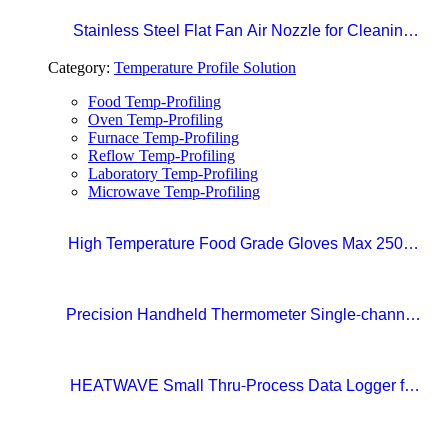
Stainless Steel Flat Fan Air Nozzle for Cleaning,
Drying, and Liquid Blow-off in Production Lines
Category:
Temperature Profile Solution
Food Temp-Profiling
Oven Temp-Profiling
Furnace Temp-Profiling
Reflow Temp-Profiling
Laboratory Temp-Profiling
Microwave Temp-Profiling
High Temperature Food Grade Gloves Max 250°C
Size 10 (XL)
Precision Handheld Thermometer Single-channel,
Type K thermocouple Accuracy: ±0.4°C
Temperature range: -100°C to 1372°C
HEATWAVE Small Thru-Process Data Logger for
Metal Packaging Lines