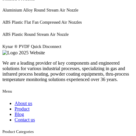
Aluminium Alloy Round Stream Air Nozzle
ABS Plastic Flat Fan Compressed Air Nozzles
ABS Plastic Round Stream Air Nozzle
Kynar ® PVDF Quick Disconnect
We are a leading provider of key components and engineered
solutions for various industrial processes, specializing in gas and
infrared process heating, powder coating equipments, thru-process
temperature monitoring solutions experienced over 36 years.
Menu
About us
Product
Blog
Contact us
Product Categories