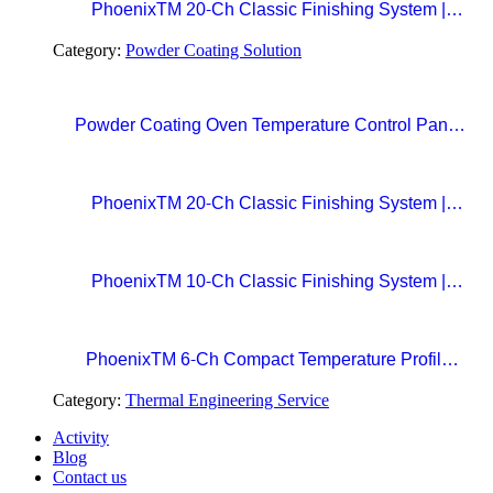
PhoenixTM 20-Ch Classic Finishing System |
Precision Beyond Standards Real-Time RF
Category:
Powder Coating Solution
Telemetry for Paint Curing Temperature Profiling
Powder Coating Oven Temperature Control Panel
with Digital Temperature Controller and Automatic
Curing Timer System
PhoenixTM 20-Ch Classic Finishing System |
Precision Beyond Standards Real-Time RF
Telemetry for Paint Curing Temperature Profiling
PhoenixTM 10-Ch Classic Finishing System |
Professional Standard in Precision Paint Curing
Temperatue Profiling
PhoenixTM 6-Ch Compact Temperature Profile
System | The Easy Choice for Precision Paint
Category:
Thermal Engineering Service
Curing
Activity
Blog
Contact us