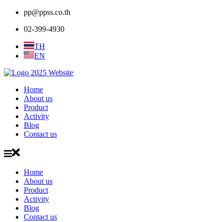
pp@ppss.co.th
02-399-4930
TH
EN
Home
About us
Product
Activity
Blog
Contact us
Home
About us
Product
Activity
Blog
Contact us