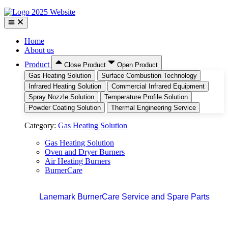
Home
About us
Product
Close Product
Open Product
Gas Heating Solution
Surface Combustion Technology
Infrared Heating Solution
Commercial Infrared Equipment
Spray Nozzle Solution
Temperature Profile Solution
Powder Coating Solution
Thermal Engineering Service
Category:
Gas Heating Solution
Gas Heating Solution
Oven and Dryer Burners
Air Heating Burners
BurnerCare
Lanemark BurnerCare Service and Spare Parts