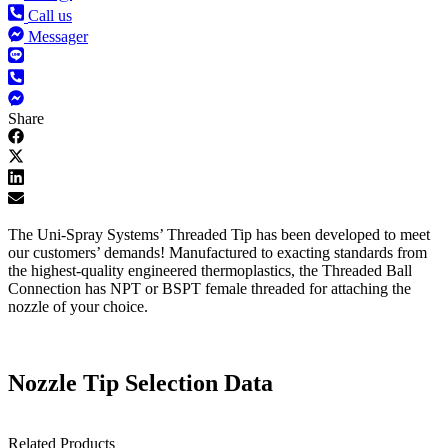
Call us
Messager
Share
The Uni-Spray Systems’ Threaded Tip has been developed to meet
our customers’ demands! Manufactured to exacting standards from
the highest-quality engineered thermoplastics, the Threaded Ball
Connection has NPT or BSPT female threaded for attaching the
nozzle of your choice.
Nozzle Tip Selection Data
Related Products