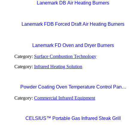
Lanemark DB Air Heating Burners
Lanemark FDB Forced Draft Air Heating Burners
Lanemark FD Oven and Dryer Burners
Category:
Surface Combustion Technology
Category:
Infrared Heating Solution
Powder Coating Oven Temperature Control Panel
with Digital Temperature Controller and Automatic
Category:
Commercial Infrared Equipment
Curing Timer System
CELSIUS™ Portable Gas Infrared Steak Grill