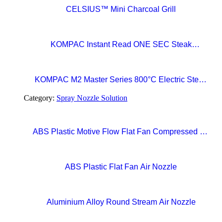
CELSIUS™ Mini Charcoal Grill
KOMPAC Instant Read ONE SEC Steak
Thermometer
KOMPAC M2 Master Series 800°C Electric Steak
Broiler with CERAMAXX Technology
Category:
Spray Nozzle Solution
ABS Plastic Motive Flow Flat Fan Compressed Air
Nozzles
ABS Plastic Flat Fan Air Nozzle
Aluminium Alloy Round Stream Air Nozzle